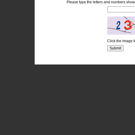
Please type the letters and numbers show
Click the image 