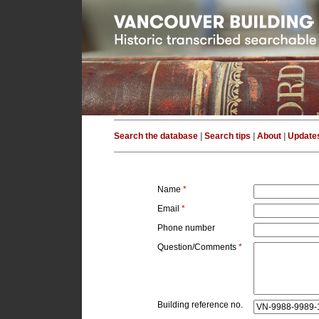
Search the database
|
Search tips
|
About
|
Update
Name
*
Email
*
Phone number
Question/Comments
*
Building reference no.