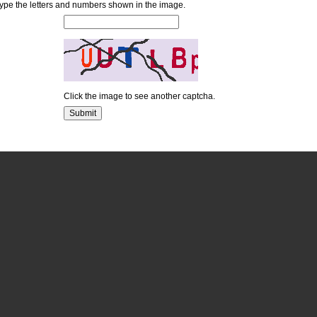
ype the letters and numbers shown in the image.
Click the image to see another captcha.