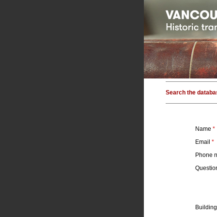
Search the databa
Name
*
Email
*
Phone 
Questi
Building