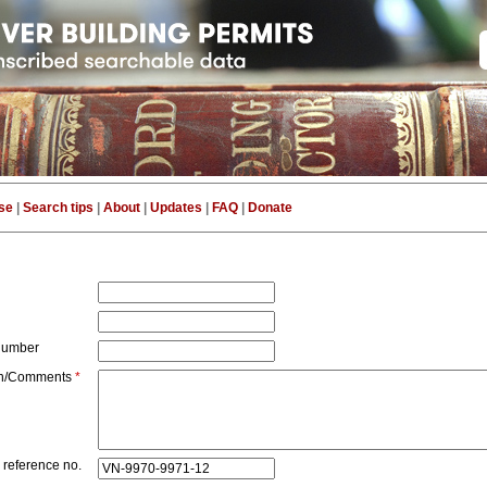
se
|
Search tips
|
About
|
Updates
|
FAQ
|
Donate
number
on/Comments
*
 reference no.