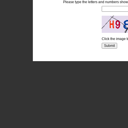
Please type the letters and numbers show
Click the image 