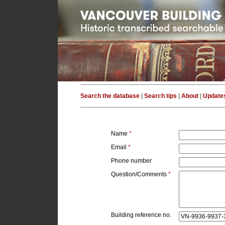
Search the database
|
Search tips
|
About
|
Update
Name
*
Email
*
Phone number
Question/Comments
*
Building reference no.