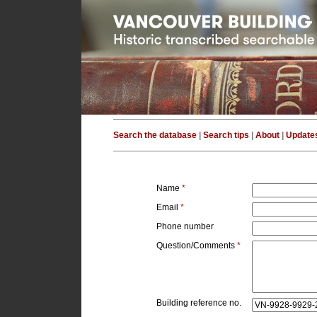
Search the database
|
Search tips
|
About
|
Update
Name
*
Email
*
Phone number
Question/Comments
*
Building reference no.