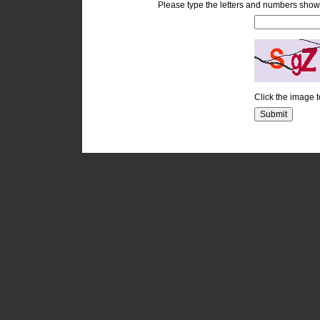
Please type the letters and numbers show
Click the image 