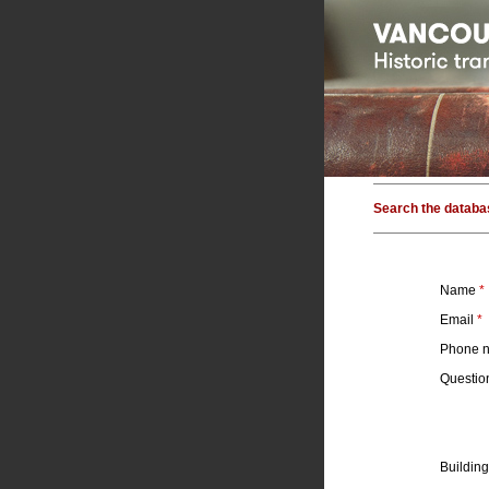
Search the databa
Name
*
Email
*
Phone 
Questi
Building