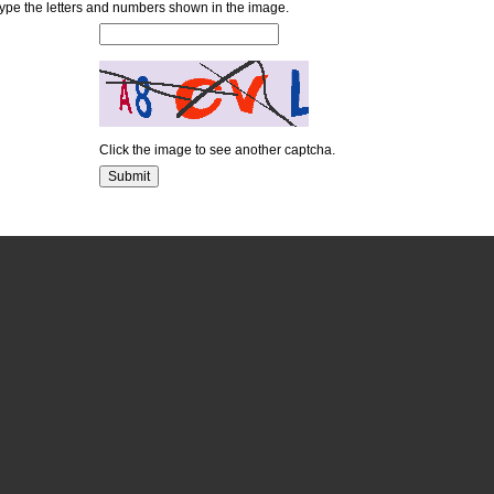
ype the letters and numbers shown in the image.
Click the image to see another captcha.