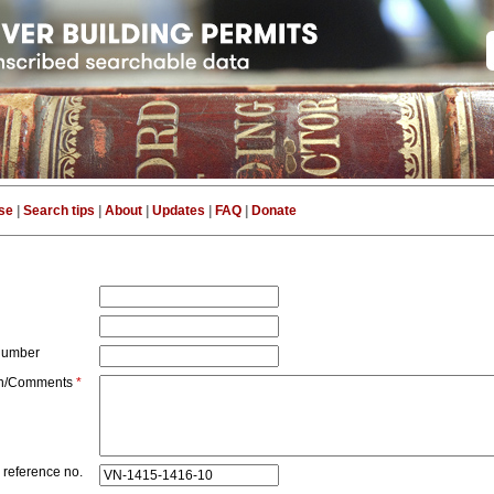
se
|
Search tips
|
About
|
Updates
|
FAQ
|
Donate
number
on/Comments
*
 reference no.