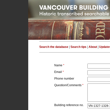
Search the database
|
Search tips
|
About
|
Update
Name
*
Email
*
Phone number
Question/Comments
*
Building reference no.