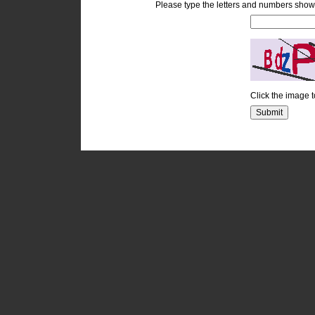
Please type the letters and numbers show
Click the image 