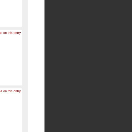
s on this entry
s on this entry