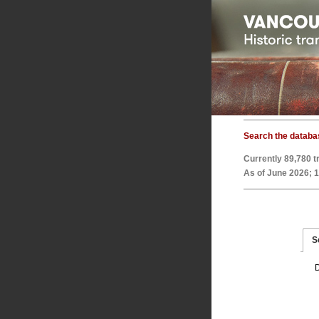
Search the databa
Currently
89,780
t
As of June 2026; 
S
D