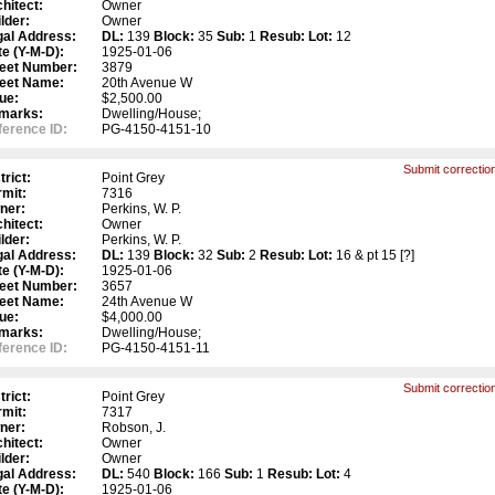
hitect:
Owner
lder:
Owner
gal Address:
DL:
139
Block:
35
Sub:
1
Resub:
Lot:
12
e (Y-M-D):
1925-01-06
reet Number:
3879
reet Name:
20th Avenue W
ue:
$2,500.00
marks:
Dwelling/House;
erence ID:
PG-4150-4151-10
Submit correction
trict:
Point Grey
mit:
7316
ner:
Perkins, W. P.
hitect:
Owner
lder:
Perkins, W. P.
gal Address:
DL:
139
Block:
32
Sub:
2
Resub:
Lot:
16 & pt 15 [?]
e (Y-M-D):
1925-01-06
reet Number:
3657
reet Name:
24th Avenue W
ue:
$4,000.00
marks:
Dwelling/House;
erence ID:
PG-4150-4151-11
Submit correction
trict:
Point Grey
mit:
7317
ner:
Robson, J.
hitect:
Owner
lder:
Owner
gal Address:
DL:
540
Block:
166
Sub:
1
Resub:
Lot:
4
e (Y-M-D):
1925-01-06