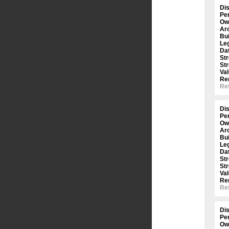
Dis
Per
Ow
Arc
Bui
Le
Dat
St
St
Val
Re
Ref
Dis
Per
Ow
Arc
Bui
Le
Dat
St
St
Val
Re
Ref
Dis
Per
Ow