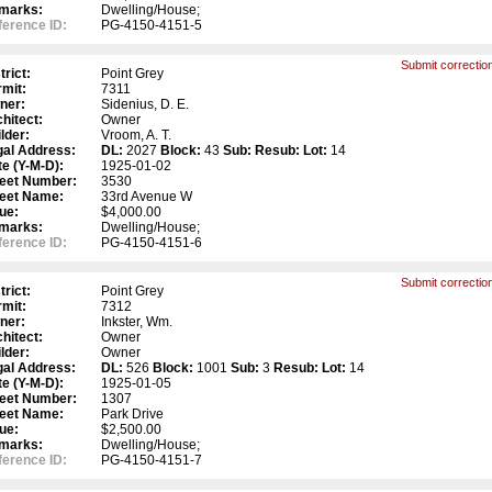
marks:
Dwelling/House;
erence ID:
PG-4150-4151-5
Submit correction
trict:
Point Grey
mit:
7311
ner:
Sidenius, D. E.
hitect:
Owner
lder:
Vroom, A. T.
gal Address:
DL:
2027
Block:
43
Sub:
Resub:
Lot:
14
e (Y-M-D):
1925-01-02
reet Number:
3530
reet Name:
33rd Avenue W
ue:
$4,000.00
marks:
Dwelling/House;
erence ID:
PG-4150-4151-6
Submit correction
trict:
Point Grey
mit:
7312
ner:
Inkster, Wm.
hitect:
Owner
lder:
Owner
gal Address:
DL:
526
Block:
1001
Sub:
3
Resub:
Lot:
14
e (Y-M-D):
1925-01-05
reet Number:
1307
reet Name:
Park Drive
ue:
$2,500.00
marks:
Dwelling/House;
erence ID:
PG-4150-4151-7