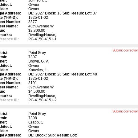
ner:
Johnson, C.
hitect:
Owner
lder:
Owner
gal Address:
DL:
2027
Block:
13
Sub:
Resub:
Lot:
37
e (Y-M-D):
1925-01-02
reet Number:
3377
reet Name:
40th Avenue W
ue:
$2,800.00
marks:
Dwelling/House;
erence ID:
PG-4150-4151-1
Submit correction
trict:
Point Grey
mit:
7307
ner:
Brown, G. V.
hitect:
Owner
lder:
Knowles, L.
gal Address:
DL:
2027
Block:
26
Sub:
Resub:
Lot:
48
e (Y-M-D):
1925-01-02
reet Number:
3191
reet Name:
39th Avenue W
ue:
$4,500.00
marks:
Dwelling/House;
erence ID:
PG-4150-4151-2
Submit correction
trict:
Point Grey
mit:
7308
ner:
Crabb, C.
hitect:
Owner
lder:
Owner
gal Address:
DL:
Block:
Sub:
Resub:
Lot: