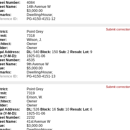
reet Number:
4084
reet Name:
14th Avenue W
ue:
$3,000.00
marks:
Dwelling/House;
erence ID:
PG-4150-4151-12
Submit correction
trict:
Point Grey
mit:
7318
ner:
Wilson, J.
hitect:
Owner
lder:
Owner
gal Address:
DL:
540
Block:
150
Sub:
2
Resub:
Lot:
9
e (Y-M-D):
1925-01-06
reet Number:
4535
reet Name:
9th Avenue W
ue:
$5,000.00
marks:
Dwelling/House;
erence ID:
PG-4150-4151-13
Submit correction
trict:
Point Grey
mit:
7319
ner:
Erison, W.
hitect:
Owner
lder:
Owner
gal Address:
DL:
526
Block:
16
Sub:
10
Resub:
Lot:
6
e (Y-M-D):
1925-01-06
reet Number:
2232
reet Name:
41st Avenue W
ue:
$3,000.00
marks:
Dwelling/House;