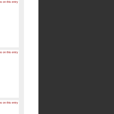
s on this entry
s on this entry
s on this entry