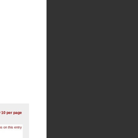
 10 per page
s on this entry