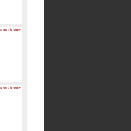
s on this entry
s on this entry