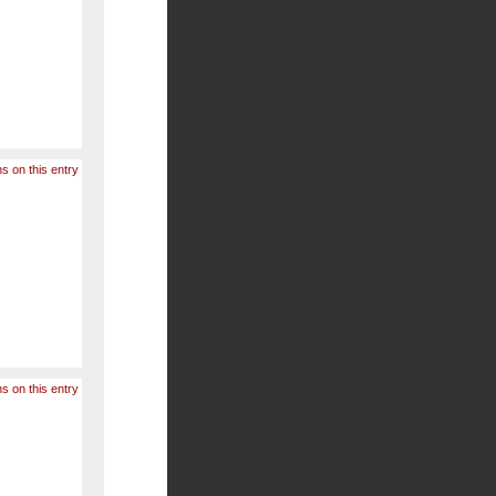
s on this entry
s on this entry