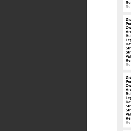
Re
Ref
Dis
Per
Ow
Arc
Bui
Le
Dat
St
St
Val
Re
Ref
Dis
Per
Ow
Arc
Bui
Le
Dat
St
St
Val
Re
Ref