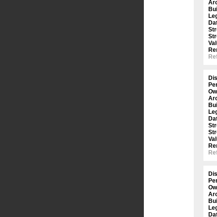
Arc
Bui
Le
Dat
St
St
Val
Re
Ref
Dis
Per
Ow
Arc
Bui
Le
Dat
St
St
Val
Re
Ref
Dis
Per
Ow
Arc
Bui
Le
Dat