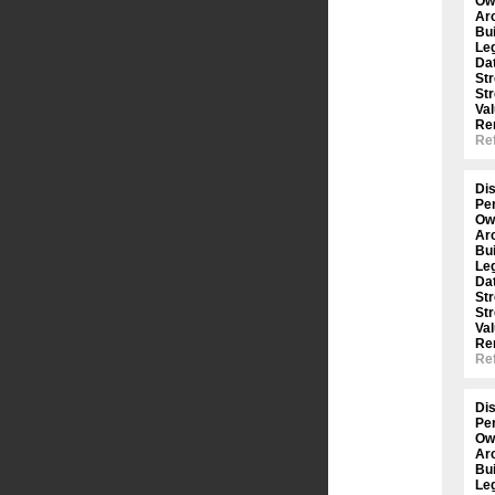
Ow
Arc
Bui
Le
Dat
St
St
Val
Re
Ref
Dis
Per
Ow
Arc
Bui
Le
Dat
St
St
Val
Re
Ref
Dis
Per
Ow
Arc
Bui
Le