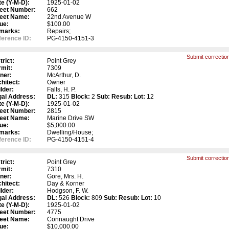
e (Y-M-D):
1925-01-02
reet Number:
662
reet Name:
22nd Avenue W
ue:
$100.00
marks:
Repairs;
erence ID:
PG-4150-4151-3
Submit correction
trict:
Point Grey
mit:
7309
ner:
McArthur, D.
hitect:
Owner
lder:
Falls, H. P.
gal Address:
DL:
315
Block:
2
Sub:
Resub:
Lot:
12
e (Y-M-D):
1925-01-02
reet Number:
2815
reet Name:
Marine Drive SW
ue:
$5,000.00
marks:
Dwelling/House;
erence ID:
PG-4150-4151-4
Submit correction
trict:
Point Grey
mit:
7310
ner:
Gore, Mrs. H.
hitect:
Day & Korner
lder:
Hodgson, F. W.
gal Address:
DL:
526
Block:
809
Sub:
Resub:
Lot:
10
e (Y-M-D):
1925-01-02
reet Number:
4775
reet Name:
Connaught Drive
ue:
$10,000.00