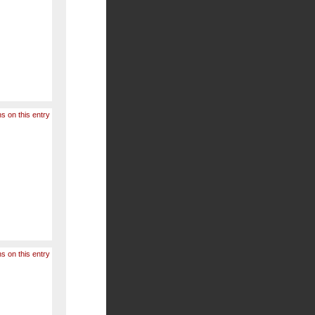
s on this entry
s on this entry