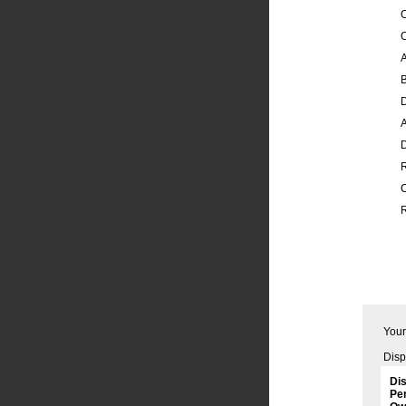
O
A
B
A
R
Your
Disp
Dis
Per