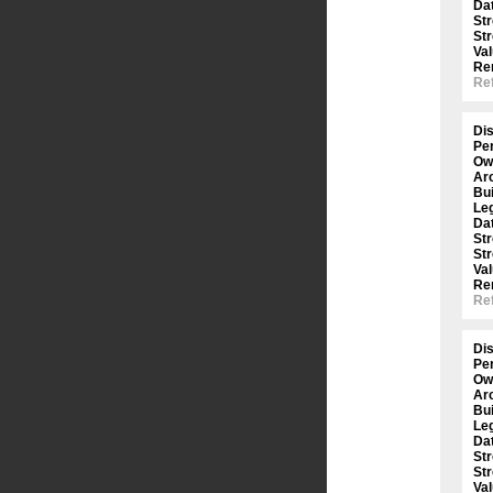
Dat
St
St
Val
Re
Ref
Dis
Per
Ow
Arc
Bui
Le
Dat
St
St
Val
Re
Ref
Dis
Per
Ow
Arc
Bui
Le
Dat
St
St
Val