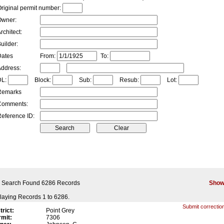
riginal permit number:
Owner:
rchitect:
uilder:
Dates
From:
To:
ddress:
DL:
Block:
Sub:
Resub:
Lot:
Remarks
Comments:
eference ID:
 Search Found 6286 Records
Show
laying Records 1 to 6286.
Submit correction
trict:
Point Grey
mit:
7306