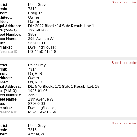
Submit correction
trict:
Point Grey
mit:
7313
ner:
Craig, R.
hitect:
Owner
lder:
Owner
gal Address:
DL:
2027
Block:
14
Sub:
Resub:
Lot:
1
e (Y-M-D):
1925-01-06
reet Number:
3593
reet Name:
39th Avenue W
ue:
$3,200.00
marks:
Dwelling/House;
erence ID:
PG-4150-4151-8
Submit correction
trict:
Point Grey
mit:
7314
ner:
Orr, R. R.
hitect:
Owner
lder:
Orr, R. R.
gal Address:
DL:
540
Block:
171
Sub:
1
Resub:
Lot:
15
e (Y-M-D):
1925-01-06
reet Number:
3869
reet Name:
13th Avenue W
ue:
$2,800.00
marks:
Dwelling/House;
erence ID:
PG-4150-4151-9
Submit correction
trict:
Point Grey
mit:
7315
ner:
Archer, W. E.