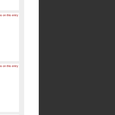
s on this entry
s on this entry