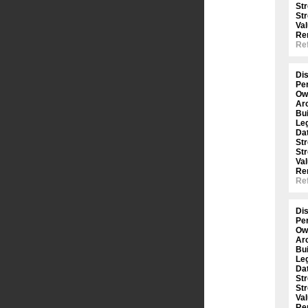
St
St
Val
Re
Ref
Dis
Per
Ow
Arc
Bui
Le
Dat
St
St
Val
Re
Ref
Dis
Per
Ow
Arc
Bui
Le
Dat
St
St
Val
Re