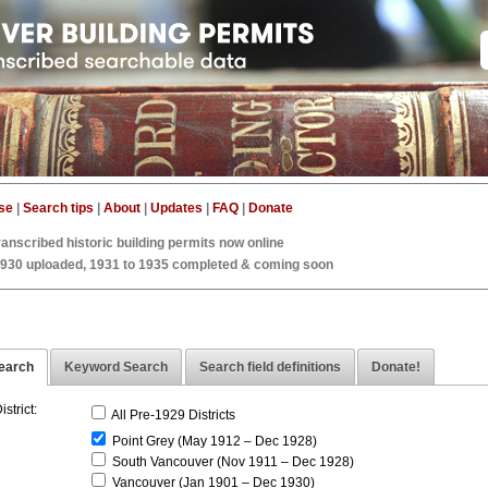
se
|
Search tips
|
About
|
Updates
|
FAQ
|
Donate
ranscribed historic building permits now online
1930 uploaded, 1931 to 1935 completed & coming soon
earch
Keyword Search
Search field definitions
Donate!
istrict:
All Pre-1929 Districts
Point Grey (May 1912 – Dec 1928)
South Vancouver (Nov 1911 – Dec 1928)
Vancouver (Jan 1901 – Dec 1930)